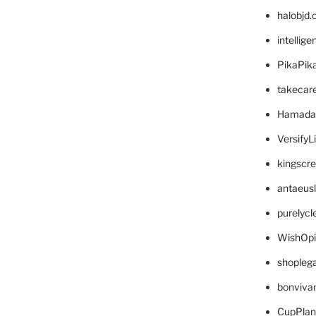
halobjd
intellig
PikaPik
takecar
Hamada
VersifyL
kingscr
antaeus
purelyc
WishOp
shopleg
bonviva
CupPlan