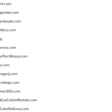
nnt.com
gender.com
ardssale.com
litics.com
rg
neves.com
ffectlibrary.com
ns.com
yoganj.com
rceblogs.com
ames365.com
EvaCationRentals.com
rCakeDelivery.com