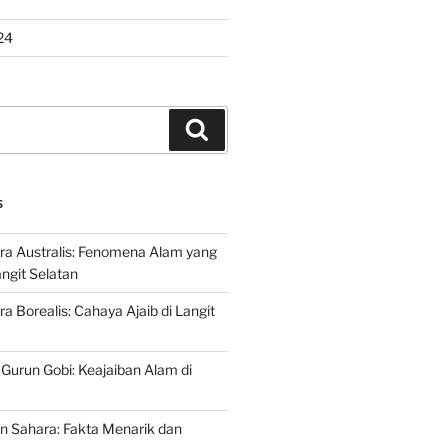
24
Search
S
ra Australis: Fenomena Alam yang
ngit Selatan
a Borealis: Cahaya Ajaib di Langit
 Gurun Gobi: Keajaiban Alam di
n Sahara: Fakta Menarik dan