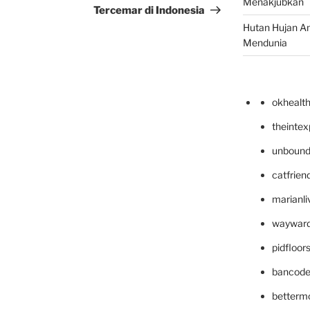
Menakjubkan
Tercemar di Indonesia
Hutan Hujan A
Mendunia
okhealt
theinte
unbound
catfrien
marianli
wayward
pidfloo
bancode
betterm