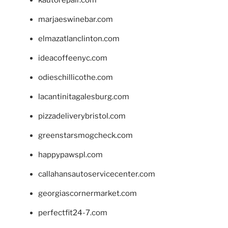
marjaeswinebar.com
elmazatlanclinton.com
ideacoffeenyc.com
odieschillicothe.com
lacantinitagalesburg.com
pizzadeliverybristol.com
greenstarsmogcheck.com
happypawspl.com
callahansautoservicecenter.com
georgiascornermarket.com
perfectfit24-7.com