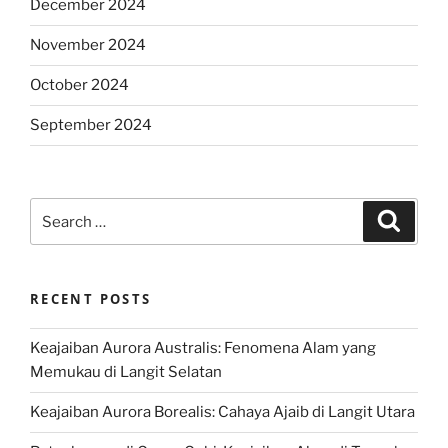
December 2024
November 2024
October 2024
September 2024
Search
Search
for:
RECENT POSTS
Keajaiban Aurora Australis: Fenomena Alam yang
Memukau di Langit Selatan
Keajaiban Aurora Borealis: Cahaya Ajaib di Langit Utara