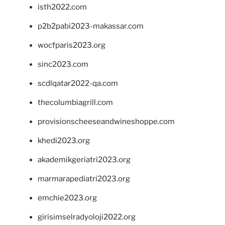
isth2022.com
p2b2pabi2023-makassar.com
wocfparis2023.org
sinc2023.com
scdlqatar2022-qa.com
thecolumbiagrill.com
provisionscheeseandwineshoppe.com
khedi2023.org
akademikgeriatri2023.org
marmarapediatri2023.org
emchie2023.org
girisimselradyoloji2022.org