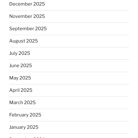
December 2025
November 2025
September 2025
August 2025
July 2025
June 2025
May 2025
April 2025
March 2025
February 2025
January 2025