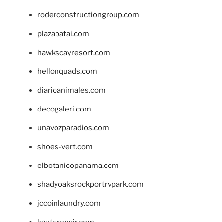
roderconstructiongroup.com
plazabatai.com
hawkscayresort.com
hellonquads.com
diarioanimales.com
decogaleri.com
unavozparadios.com
shoes-vert.com
elbotanicopanama.com
shadyoaksrockportrvpark.com
jccoinlaundry.com
kautorepair.com