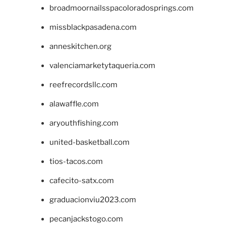
broadmoornailsspacoloradosprings.com
missblackpasadena.com
anneskitchen.org
valenciamarketytaqueria.com
reefrecordsllc.com
alawaffle.com
aryouthfishing.com
united-basketball.com
tios-tacos.com
cafecito-satx.com
graduacionviu2023.com
pecanjackstogo.com