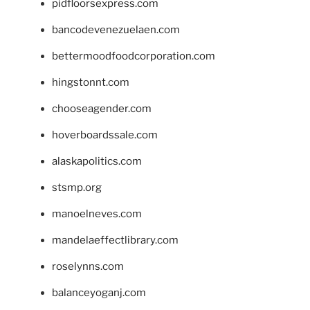
pidfloorsexpress.com
bancodevenezuelaen.com
bettermoodfoodcorporation.com
hingstonnt.com
chooseagender.com
hoverboardssale.com
alaskapolitics.com
stsmp.org
manoelneves.com
mandelaeffectlibrary.com
roselynns.com
balanceyoganj.com